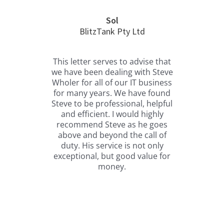
Sol
BlitzTank Pty Ltd
H
t I
This letter serves to advise that
Ste
ing
we have been dealing with Steve
us
Wholer for all of our IT business
com
for many years. We have found
to 
 2
Steve to be professional, helpful
is
ced
and efficient. I would highly
boa
 for
recommend Steve as he goes
ou
to
above and beyond the call of
b
ted
duty. His service is not only
w
hing
exceptional, but good value for
tho
l or
money.
ds
ing
e
ent
 not