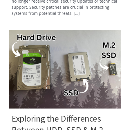
no longer receive critical security updates or technical
support. Security patches are crucial in protecting
systems from potential threats, […]
Exploring the Differences
Between HDD, SSD & M.2