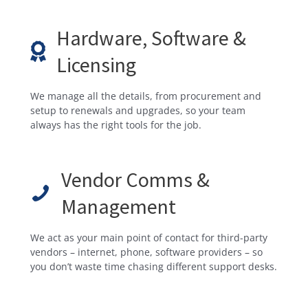
Hardware, Software &
Licensing
We manage all the details, from procurement and
setup to renewals and upgrades, so your team
always has the right tools for the job.
Vendor Comms &
Management
We act as your main point of contact for third-party
vendors – internet, phone, software providers – so
you don’t waste time chasing different support desks.