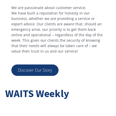
We are passionate about customer service.
We have built a reputation for honesty in our
business, whether we are providing a service or
expert advice. Our clients are aware that, should an
emergency arise, our priority is to get them back
online and operational – regardless of the day of the
week. This gives our clients the security of knowing
that their needs will always be taken care of – we
value their trust in us and our service!
Discover Our Story
WAITS Weekly