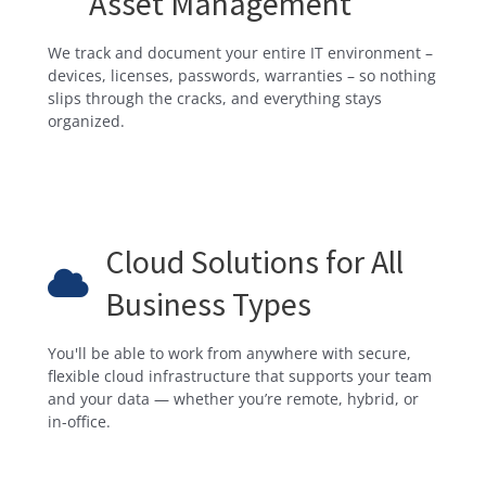
Asset Management
We track and document your entire IT environment –
devices, licenses, passwords, warranties – so nothing
slips through the cracks, and everything stays
organized.
Cloud Solutions for All
Business Types
You'll be able to work from anywhere with secure,
flexible cloud infrastructure that supports your team
and your data — whether you’re remote, hybrid, or
in-office.