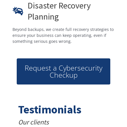
Disaster Recovery
Planning
Beyond backups, we create full recovery strategies to
ensure your business can keep operating, even if
something serious goes wrong.
Request a Cybersecurity
Checkup
Testimonials
Our clients