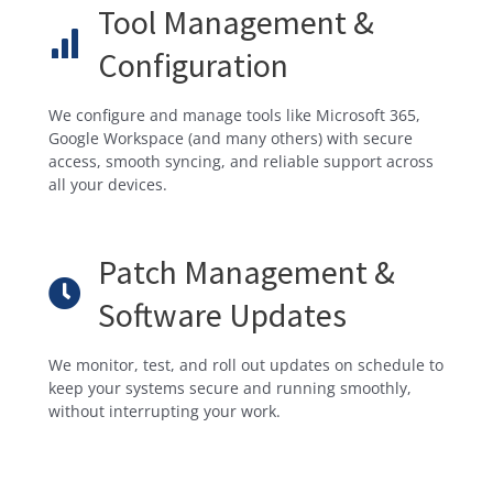
Tool Management &
Configuration
We configure and manage tools like Microsoft 365,
Google Workspace (and many others) with secure
access, smooth syncing, and reliable support across
all your devices.
Patch Management &
Software Updates
We monitor, test, and roll out updates on schedule to
keep your systems secure and running smoothly,
without interrupting your work.