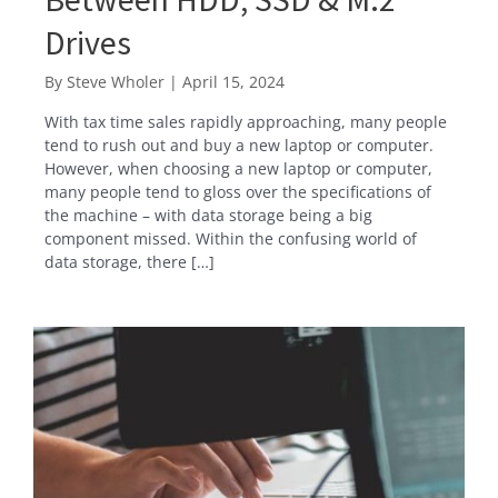
Drives
By
Steve Wholer
|
April 15, 2024
With tax time sales rapidly approaching, many people
tend to rush out and buy a new laptop or computer.
However, when choosing a new laptop or computer,
many people tend to gloss over the specifications of
the machine – with data storage being a big
component missed. Within the confusing world of
data storage, there […]