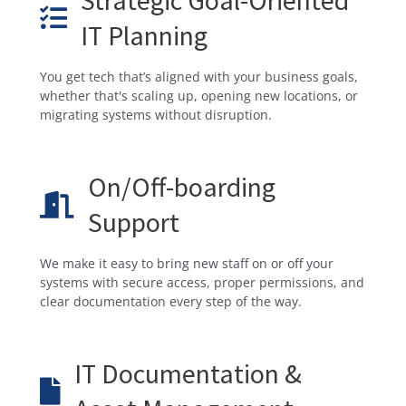
IT Planning
You get tech that’s aligned with your business goals,
whether that's scaling up, opening new locations, or
migrating systems without disruption.
On/Off-boarding
Support
We make it easy to bring new staff on or off your
systems with secure access, proper permissions, and
clear documentation every step of the way.
IT Documentation &