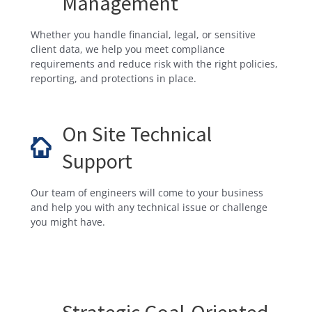
Management
Whether you handle financial, legal, or sensitive
client data, we help you meet compliance
requirements and reduce risk with the right policies,
reporting, and protections in place.
On Site Technical
Support
Our team of engineers will come to your business
and help you with any technical issue or challenge
you might have.
Strategic Goal-Oriented