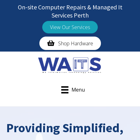
Skip
On-site Computer Repairs & Managed It
to
Services Perth
content
View Our Services
Shop Hardware
Menu
Providing Simplified,