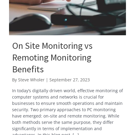
On Site Monitoring vs
Remoting Monitoring
Benefits
By
Steve Wholer
|
September 27, 2023
In today’s digitally driven world, effective monitoring of
computer systems and networks is crucial for
businesses to ensure smooth operations and maintain
security. Two primary approaches to PC monitoring
have emerged: on-site and remote monitoring. While
both methods serve the same purpose, they differ
significantly in terms of implementation and
advantages. In this blog post, […]