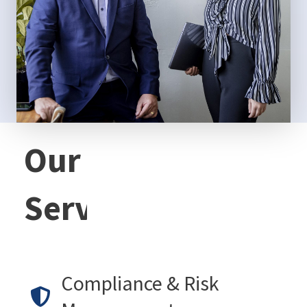
Our
Services
Compliance & Risk