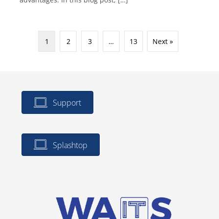
1
2
3
…
13
Next »
Support
Splashtop