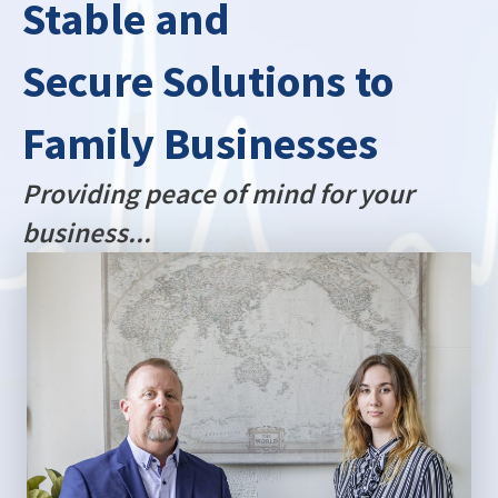
Stable and
Secure Solutions to
Family Businesses
Providing peace of mind for your
business...