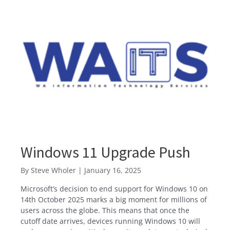
Windows 11 Upgrade Push
By
Steve Wholer
|
January 16, 2025
Microsoft’s decision to end support for Windows 10 on
14th October 2025 marks a big moment for millions of
users across the globe. This means that once the
cutoff date arrives, devices running Windows 10 will