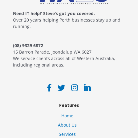
Need IT help? Steve’s got you covered.
Over 20 years helping Perth businesses stay up and
running.
(08) 9329 6872
15 Barron Parade, Joondalup WA 6027
We service clients across all of Western Australia,
including regional areas.
Features
Home
About Us
Services