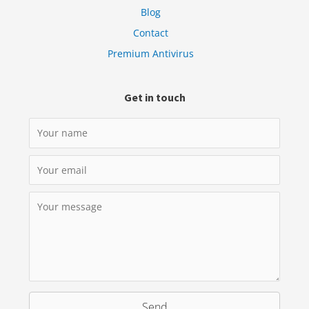
Blog
Contact
Premium Antivirus
Get in touch
Send