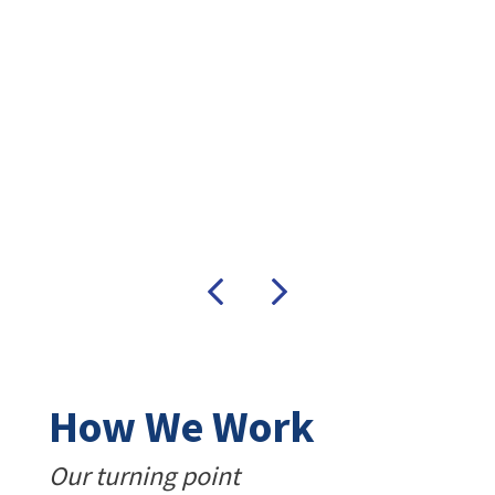
e’s
Previous
Next
How We Work
Our turning point