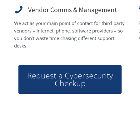
Vendor Comms & Management
We act as your main point of contact for third-party
vendors – internet, phone, software providers – so
you don’t waste time chasing different support
desks.
Request a Cybersecurity
Checkup