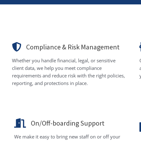
Compliance & Risk Management
Whether you handle financial, legal, or sensitive
client data, we help you meet compliance
requirements and reduce risk with the right policies,
reporting, and protections in place.
On/Off-boarding Support
We make it easy to bring new staff on or off your