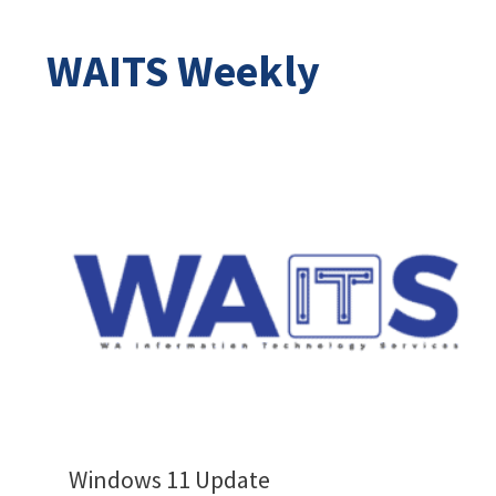
WAITS Weekly
Windows 11 Update