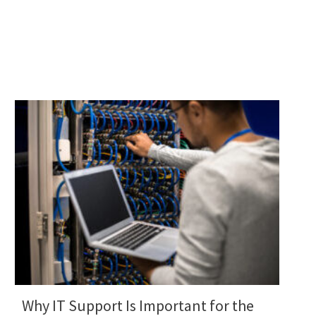
Why IT Support Is Important for the