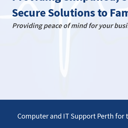
Secure Solutions to Fa
Providing peace of mind for your busi
Computer and IT Support Perth for 