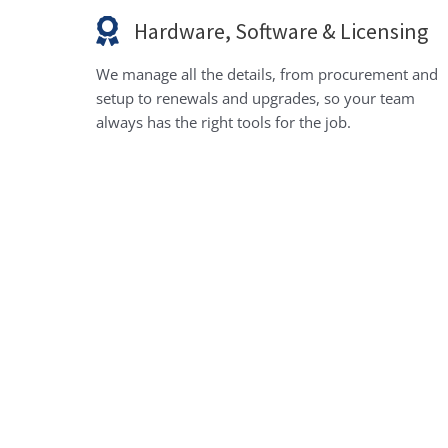
Hardware, Software & Licensing
We manage all the details, from procurement and
setup to renewals and upgrades, so your team
always has the right tools for the job.