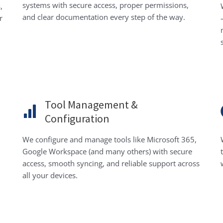
systems with secure access, proper permissions,
,
and clear documentation every step of the way.
r
Tool Management &
Configuration
We configure and manage tools like Microsoft 365,
Google Workspace (and many others) with secure
access, smooth syncing, and reliable support across
all your devices.