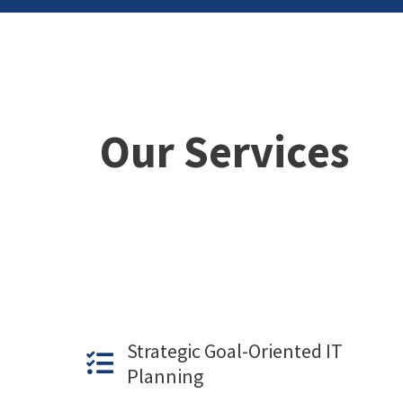
Our Services
Strategic Goal-Oriented IT
Planning