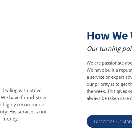
How We 
Our turning poi
We are passionate abo
We have built a reputa
Harvey
a service or expert ad
our priority is to get
 dealing with Steve
Steve, is a pleasure to dea
the week. This gives ou
s. We have found Steve
have used who try to bamboo
always be taken care of
ould highly recommend
Steve on board mainta
ty. His service is not
appreciate being able to g
or money.
thoroughly reco
Discover Our Stor