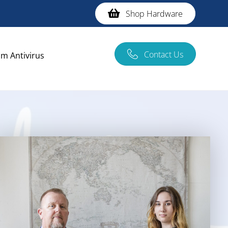
Shop Hardware
Contact Us
m Antivirus