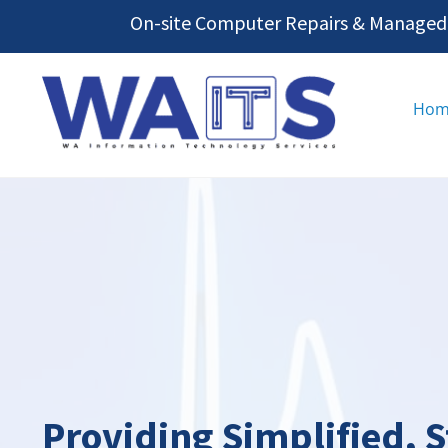
Skip
On-site Computer Repairs & Managed I
to
content
Hom
Providing Simplified, 