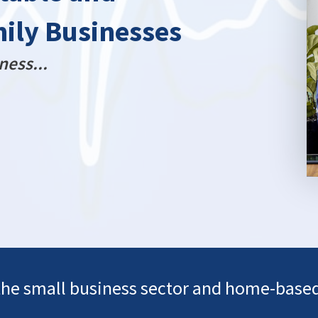
mily Businesses
ness...
the small business sector and home-base