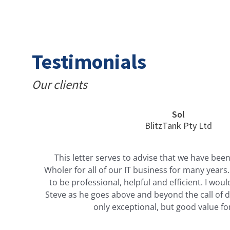
Testimonials
Our clients
Sol
BlitzTank Pty Ltd
This letter serves to advise that we have been
Wholer for all of our IT business for many year
r
to be professional, helpful and efficient. I w
e
Steve as he goes above and beyond the call of du
y
only exceptional, but good value f