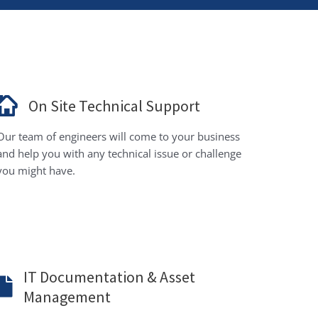
On Site Technical Support
Our team of engineers will come to your business
and help you with any technical issue or challenge
you might have.
IT Documentation & Asset
Management