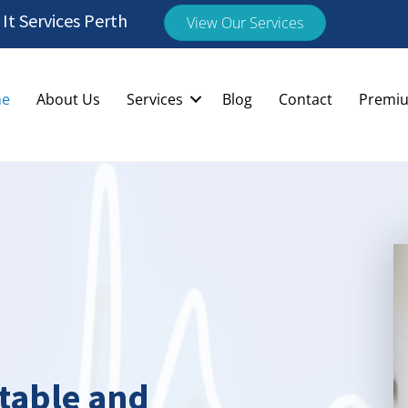
t Services Perth
View Our Services
e
About Us
Services
Blog
Contact
Premiu
Stable and