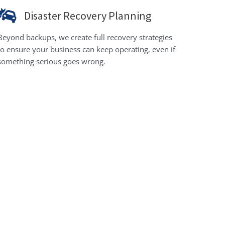
Disaster Recovery Planning
Beyond backups, we create full recovery strategies
to ensure your business can keep operating, even if
something serious goes wrong.