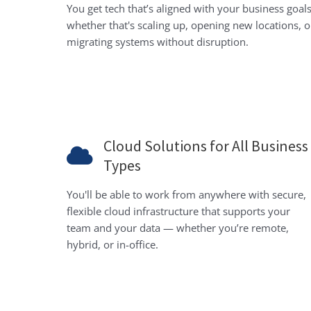
You get tech that’s aligned with your business goals
whether that's scaling up, opening new locations, o
migrating systems without disruption.
Cloud Solutions for All Business
Types
You'll be able to work from anywhere with secure,
flexible cloud infrastructure that supports your
team and your data — whether you’re remote,
hybrid, or in-office.