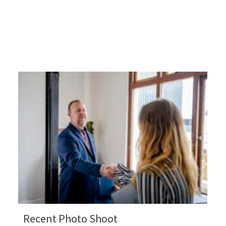
Recent Photo Shoot