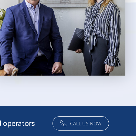
d operators
CALL US NOW