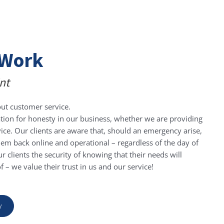
Work
nt
ut customer service.
Rob
tion for honesty in our business, whether we are providing
 Recruitment Australia
vice. Our clients are aware that, should an emergency arise,
 them back online and operational – regardless of the day of
l with and after the previous IT companies we
As a
r clients the security of knowing that their needs will
zle you with jargon it is refreshing to have
staf
 – we value their trust in us and our service!
ining and caring for our system and we
when 
et things done with simple phone call. I can
right
mmend Steve to any organization.
Ste
y
ma