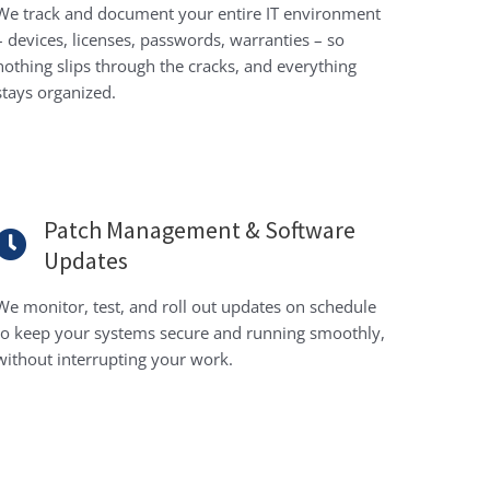
We track and document your entire IT environment
– devices, licenses, passwords, warranties – so
nothing slips through the cracks, and everything
stays organized.
Patch Management & Software
Updates
We monitor, test, and roll out updates on schedule
to keep your systems secure and running smoothly,
without interrupting your work.